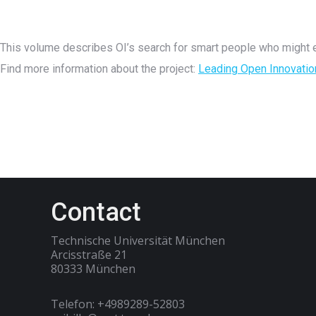
This volume describes OI’s search for smart people who might e
Find more information about the project:
Leading Open Innovatio
Contact
Technische Universität München
Arcisstraße 21
80333 München
Telefon: +4989289-52803