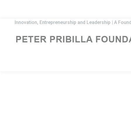
Innovation, Entrepreneurship and Leadership | A Found