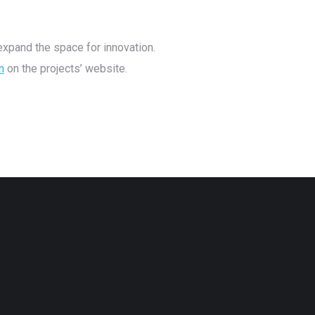
xpand the space for innovation.
n
on the projects’ website.