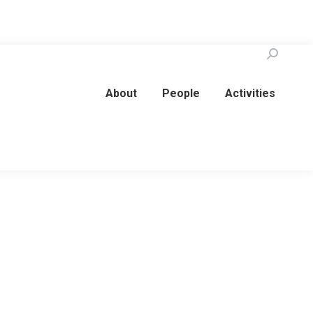
Search:
About
People
Activities