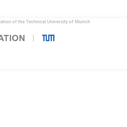
ation of the Technical University of Munich