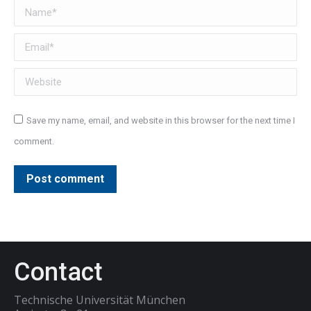
Name *
Email *
Website
Save my name, email, and website in this browser for the next time I
comment.
Post comment
Contact
Technische Universität München