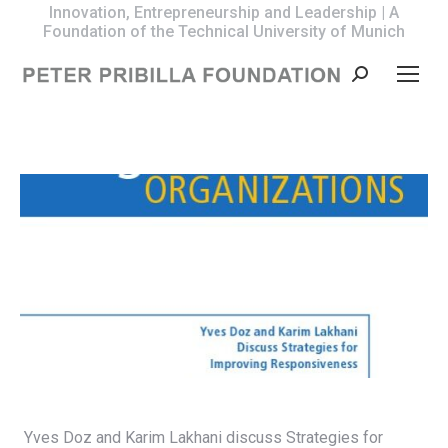
Innovation, Entrepreneurship and Leadership | A
Foundation of the Technical University of Munich
Search:
Yves Doz and Karim Lakhani discuss Strategies for