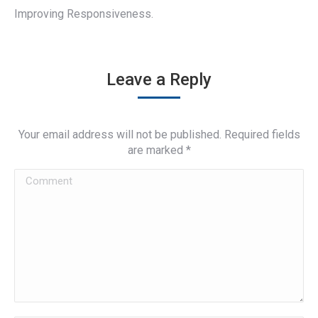
Improving Responsiveness.
Leave a Reply
Your email address will not be published. Required fields
are marked
*
Comment