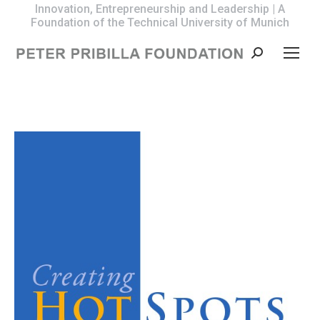
Innovation, Entrepreneurship and Leadership | A
Foundation of the Technical University of Munich
Search: