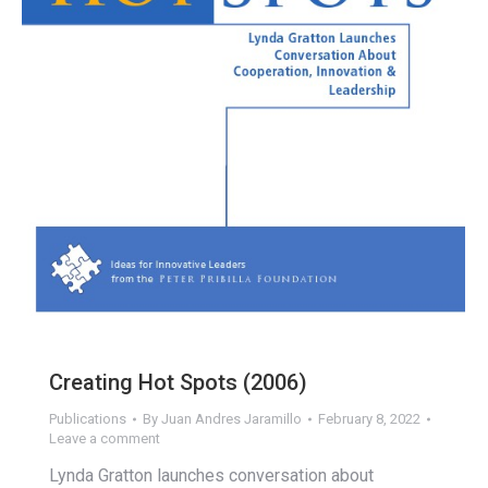
Creating Hot Spots (2006)
Publications
By
Juan Andres Jaramillo
February 8, 2022
Leave a comment
Lynda Gratton launches conversation about