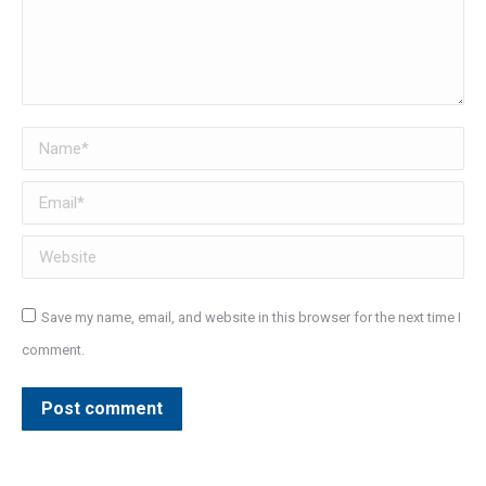
Name *
Email *
Website
Save my name, email, and website in this browser for the next time I
comment.
Post comment