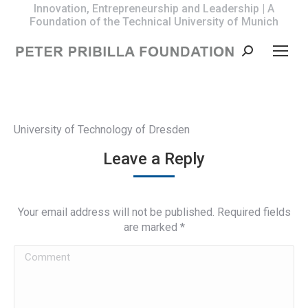
Innovation, Entrepreneurship and Leadership | A
Foundation of the Technical University of Munich
Search:
University of Technology of Dresden
Leave a Reply
Your email address will not be published. Required fields
are marked
*
Comment