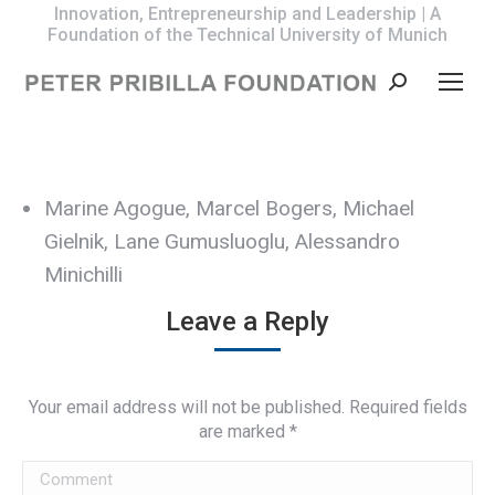
Innovation, Entrepreneurship and Leadership | A
Foundation of the Technical University of Munich
Search:
Marine Agogue, Marcel Bogers, Michael
Gielnik, Lane Gumusluoglu, Alessandro
Minichilli
Leave a Reply
Your email address will not be published. Required fields
are marked
*
Comment