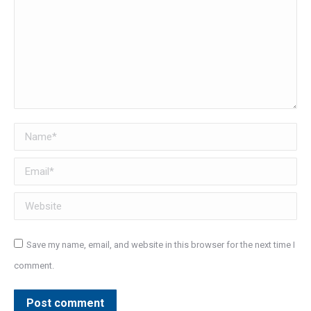
Name *
Email *
Website
Save my name, email, and website in this browser for the next time I
comment.
Post comment