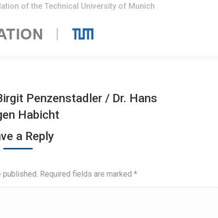
ation of the Technical University of Munich
 Birgit Penzenstadler
/
Dr. Hans
gen Habicht
ve a Reply
e published. Required fields are marked
*