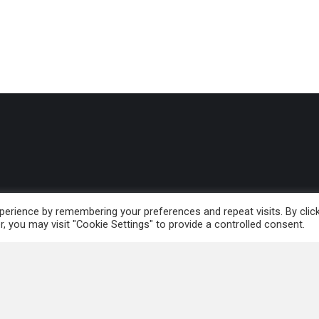
erience by remembering your preferences and repeat visits. By clic
 and Leadership
, you may visit "Cookie Settings" to provide a controlled consent.