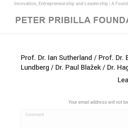
Innovation, Entrepreneurship and Leadership | A Found
Prof. Dr. Ian Sutherland
/
Prof. Dr.
Lundberg
/
Dr. Paul Blažek
/
Dr. Ha
Lea
Your email address will not b
Comment