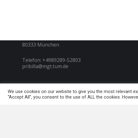
Contact
Technische Universität München
Arcisstraße 21
80333 München
Telefon: +4989289-52803
pribilla@mgt.tum.de
We use cookies on our website to give you the most relevant exp
Copyright © Pribilla Stiftung 2022 | Innovation, Entrepreneurship
“Accept All”, you consent to the use of ALL the cookies. However