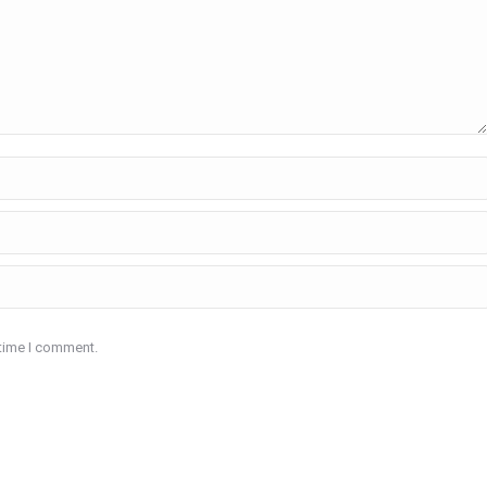
 time I comment.