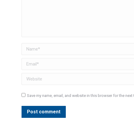
Name *
Email *
Website
Save my name, email, and website in this browser for the next
Post comment