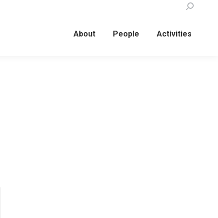
Search:
About
People
Activities